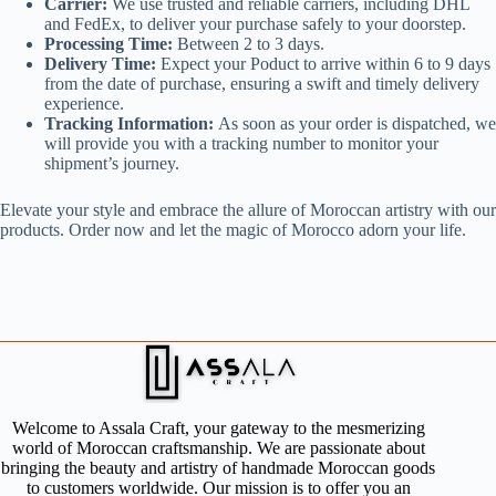
Carrier:
We use trusted and reliable carriers, including DHL
and FedEx, to deliver your purchase safely to your doorstep.
Processing Time:
Between 2 to 3 days.
Delivery Time:
Expect your Poduct to arrive within 6 to 9 days
from the date of purchase, ensuring a swift and timely delivery
experience.
Tracking Information:
As soon as your order is dispatched, we
will provide you with a tracking number to monitor your
shipment’s journey.
Elevate your style and embrace the allure of Moroccan artistry with our
products. Order now and let the magic of Morocco adorn your life.
Welcome to Assala Craft, your gateway to the mesmerizing
world of Moroccan craftsmanship. We are passionate about
bringing the beauty and artistry of handmade Moroccan goods
to customers worldwide. Our mission is to offer you an