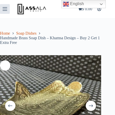
Skip
English
to
$
0.00
Shopping
content
cart
Home
Soap Dishes
Handmade Brass Soap Dish – Khamsa Design – Buy 2 Get 1
Extra Free