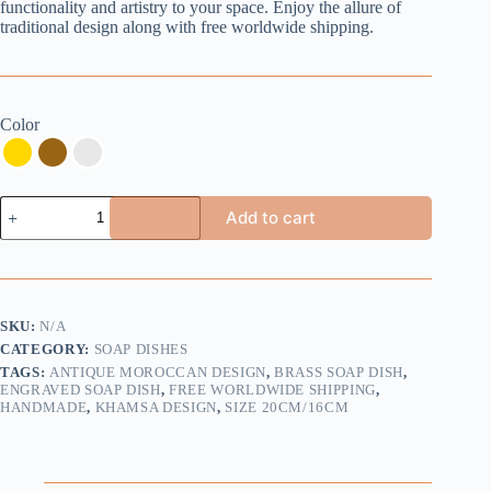
functionality and artistry to your space. Enjoy the allure of
traditional design along with free worldwide shipping.
Color
Handmade
Add to cart
Brass
Soap
Dish
-
Khamsa
Design
SKU:
N/A
-
CATEGORY:
SOAP DISHES
Buy
2
TAGS:
ANTIQUE MOROCCAN DESIGN
,
BRASS SOAP DISH
,
Get
ENGRAVED SOAP DISH
,
FREE WORLDWIDE SHIPPING
,
HANDMADE
,
KHAMSA DESIGN
,
SIZE 20CM/16CM
1
Extra
Free
quantity