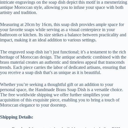
intricate engravings on the soap dish depict this motif in a mesmerizing
antique Moroccan style, allowing you to infuse your space with both
artistry and tradition.
Measuring at 20cm by 16cm, this soap dish provides ample space for
your favorite soaps while serving as a visual centerpiece in your
bathroom or kitchen. Its size strikes a balance between practicality and
impact, making it an ideal addition to various settings.
The engraved soap dish isn’t just functional; it’s a testament to the rich
heritage of Moroccan design. The antique aesthetic combined with the
brass material creates an authentic and timeless appeal that transcends
trends. Each piece carries the labor of dedicated artisans, ensuring that
you receive a soap dish that’s as unique as it is beautiful.
Whether you’re seeking a thoughtful gift or an addition to your
personal space, the Handmade Brass Soap Dish is a versatile choice.
The free worldwide shipping we offer further simplifies your
acquisition of this exquisite piece, enabling you to bring a touch of
Moroccan elegance to your doorstep.
Shipping Details: