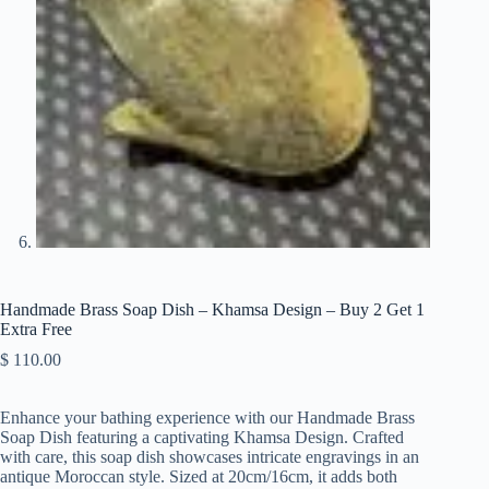
Handmade Brass Soap Dish – Khamsa Design – Buy 2 Get 1
Extra Free
$
110.00
Enhance your bathing experience with our Handmade Brass
Soap Dish featuring a captivating Khamsa Design. Crafted
with care, this soap dish showcases intricate engravings in an
antique Moroccan style. Sized at 20cm/16cm, it adds both