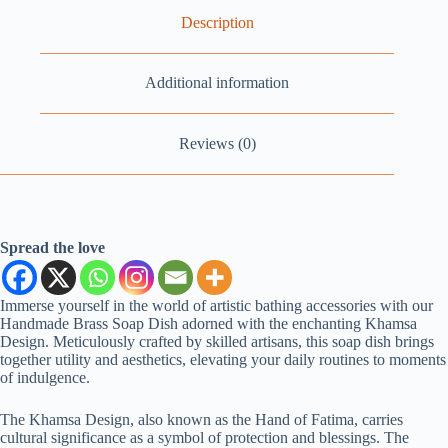
Description
Additional information
Reviews (0)
Spread the love
Immerse yourself in the world of artistic bathing accessories with our
Handmade Brass Soap Dish adorned with the enchanting Khamsa
Design. Meticulously crafted by skilled artisans, this soap dish brings
together utility and aesthetics, elevating your daily routines to moments
of indulgence.
The Khamsa Design, also known as the Hand of Fatima, carries
cultural significance as a symbol of protection and blessings. The