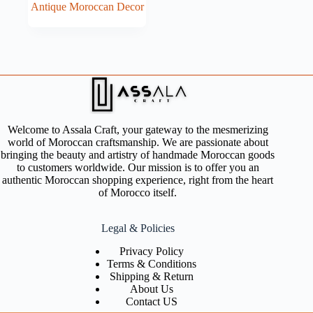
Antique Moroccan Decor
Welcome to Assala Craft, your gateway to the mesmerizing
world of Moroccan craftsmanship. We are passionate about
bringing the beauty and artistry of handmade Moroccan goods
to customers worldwide. Our mission is to offer you an
authentic Moroccan shopping experience, right from the heart
of Morocco itself.
Legal & Policies
Privacy Policy
Terms & Conditions
Shipping & Return
About Us
Contact US