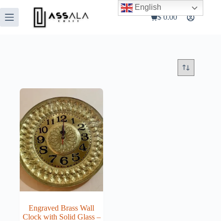
Skip
English
to
$
0.00
Shopping
content
cart
Engraved Brass Wall
Clock with Solid Glass –