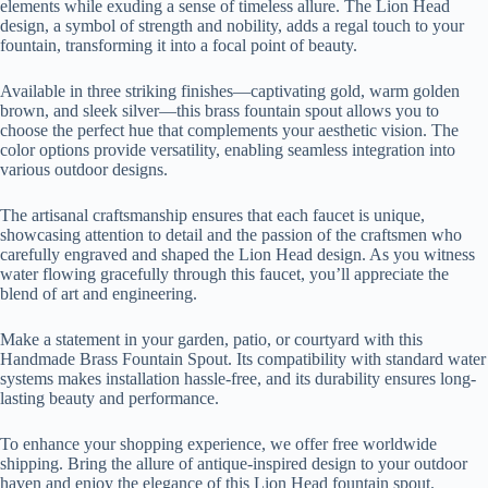
elements while exuding a sense of timeless allure. The Lion Head
design, a symbol of strength and nobility, adds a regal touch to your
fountain, transforming it into a focal point of beauty.
Available in three striking finishes—captivating gold, warm golden
brown, and sleek silver—this brass fountain spout allows you to
choose the perfect hue that complements your aesthetic vision. The
color options provide versatility, enabling seamless integration into
various outdoor designs.
The artisanal craftsmanship ensures that each faucet is unique,
showcasing attention to detail and the passion of the craftsmen who
carefully engraved and shaped the Lion Head design. As you witness
water flowing gracefully through this faucet, you’ll appreciate the
blend of art and engineering.
Make a statement in your garden, patio, or courtyard with this
Handmade Brass Fountain Spout. Its compatibility with standard water
systems makes installation hassle-free, and its durability ensures long-
lasting beauty and performance.
To enhance your shopping experience, we offer free worldwide
shipping. Bring the allure of antique-inspired design to your outdoor
haven and enjoy the elegance of this Lion Head fountain spout.