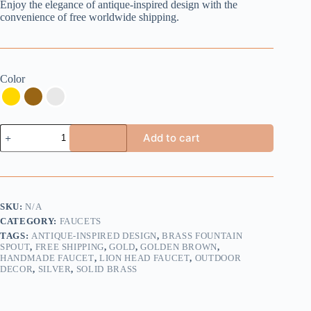
Enjoy the elegance of antique-inspired design with the
convenience of free worldwide shipping.
Color
Handmade
Add to cart
Brass
Fountain
Spout
with
Lion
Head
SKU:
N/A
Design
CATEGORY:
FAUCETS
-
Buy
TAGS:
ANTIQUE-INSPIRED DESIGN
,
BRASS FOUNTAIN
2
SPOUT
,
FREE SHIPPING
,
GOLD
,
GOLDEN BROWN
,
HANDMADE FAUCET
,
LION HEAD FAUCET
,
OUTDOOR
Get
DECOR
,
SILVER
,
SOLID BRASS
1
Extra
Free
quantity