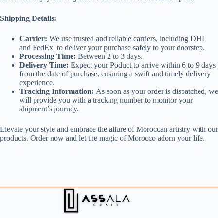
Shipping Details:
Carrier:
We use trusted and reliable carriers, including DHL
and FedEx, to deliver your purchase safely to your doorstep.
Processing Time:
Between 2 to 3 days.
Delivery Time:
Expect your Poduct to arrive within 6 to 9 days
from the date of purchase, ensuring a swift and timely delivery
experience.
Tracking Information:
As soon as your order is dispatched, we
will provide you with a tracking number to monitor your
shipment’s journey.
Elevate your style and embrace the allure of Moroccan artistry with our
products. Order now and let the magic of Morocco adorn your life.