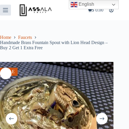
Skip
English
to
$
0.00
Shopping
content
cart
Home
Faucets
Handmade Brass Fountain Spout with Lion Head Design –
Buy 2 Get 1 Extra Free
SALE