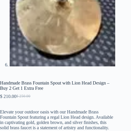
Handmade Brass Fountain Spout with Lion Head Design –
Buy 2 Get 1 Extra Free
$
210.00
$
250.00
Original
Current
price
price
was:
is:
Elevate your outdoor oasis with our Handmade Brass
$ 250.00.
$ 210.00.
Fountain Spout featuring a regal Lion Head design. Available
in captivating gold, golden brown, and silver finishes, this
solid brass faucet is a statement of artistry and functionality.