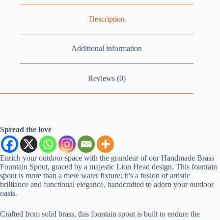
Description
Additional information
Reviews (0)
Spread the love
Enrich your outdoor space with the grandeur of our Handmade Brass
Fountain Spout, graced by a majestic Lion Head design. This fountain
spout is more than a mere water fixture; it’s a fusion of artistic
brilliance and functional elegance, handcrafted to adorn your outdoor
oasis.
Crafted from solid brass, this fountain spout is built to endure the