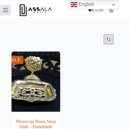
Skip
English
to
$
0.00
Shopping
content
cart
SALE
Moroccan Brass Soap
Dish – Handmade