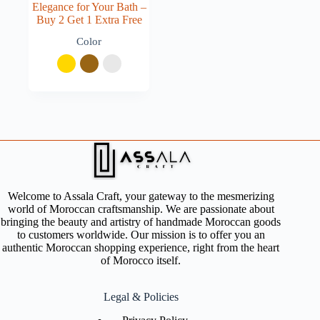
Elegance for Your Bath –
Buy 2 Get 1 Extra Free
Color
Welcome to Assala Craft, your gateway to the mesmerizing
world of Moroccan craftsmanship. We are passionate about
bringing the beauty and artistry of handmade Moroccan goods
to customers worldwide. Our mission is to offer you an
authentic Moroccan shopping experience, right from the heart
of Morocco itself.
Legal & Policies