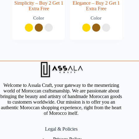
Simplicity – Buy 2 Get 1
Elegance – Buy 2 Get 1
Extra Free
Extra Free
Color
Color
Welcome to Assala Craft, your gateway to the mesmerizing
world of Moroccan craftsmanship. We are passionate about
bringing the beauty and artistry of handmade Moroccan goods
to customers worldwide. Our mission is to offer you an
authentic Moroccan shopping experience, right from the heart
of Morocco itself.
Legal & Policies