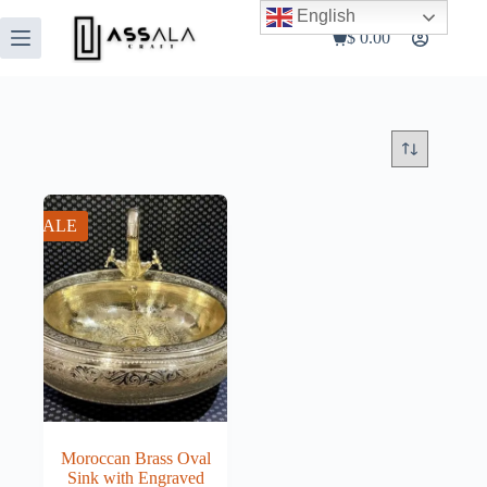
Skip
English
to
$
0.00
Shopping
content
cart
SALE
Moroccan Brass Oval
Sink with Engraved