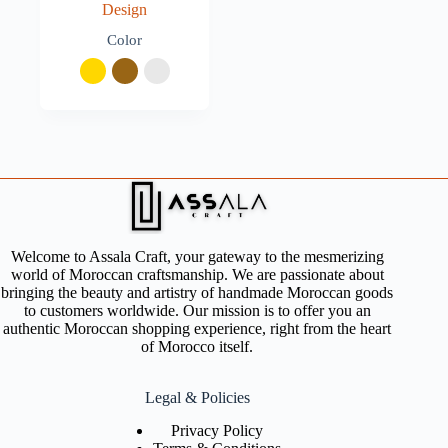
Design
Color
Welcome to Assala Craft, your gateway to the mesmerizing
world of Moroccan craftsmanship. We are passionate about
bringing the beauty and artistry of handmade Moroccan goods
to customers worldwide. Our mission is to offer you an
authentic Moroccan shopping experience, right from the heart
of Morocco itself.
Legal & Policies
Privacy Policy