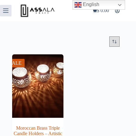
Skip
English
to
$
0.00
Shopping
content
cart
SALE
Moroccan Brass Triple
Candle Holders – Artistic