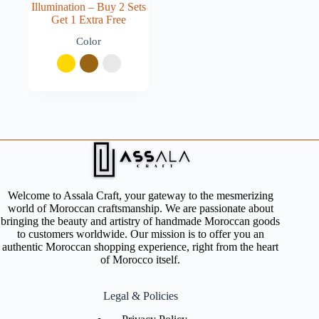
Illumination – Buy 2 Sets
Get 1 Extra Free
Color
Welcome to Assala Craft, your gateway to the mesmerizing
world of Moroccan craftsmanship. We are passionate about
bringing the beauty and artistry of handmade Moroccan goods
to customers worldwide. Our mission is to offer you an
authentic Moroccan shopping experience, right from the heart
of Morocco itself.
Legal & Policies