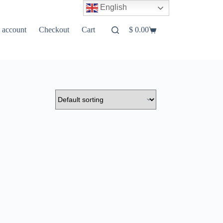
English
 account
Checkout
Cart
$
0.00
Shopping
cart