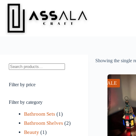
Skip
to
content
Showing the single r
Search
SALE
Filter by price
Filter by category
1
Bathroom Sets
1
p
2
Bathroom Shelves
2
1
r
p
Beauty
1