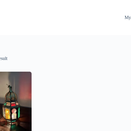
My
esult