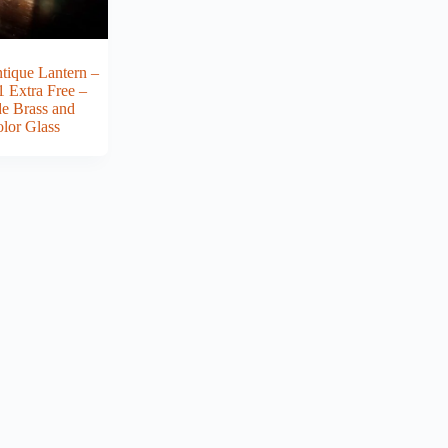
tique Lantern –
1 Extra Free –
 Brass and
olor Glass