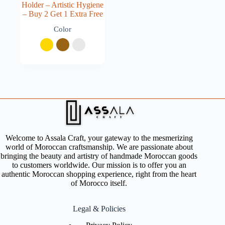
Holder – Artistic Hygiene
– Buy 2 Get 1 Extra Free
Color
Welcome to Assala Craft, your gateway to the mesmerizing
world of Moroccan craftsmanship. We are passionate about
bringing the beauty and artistry of handmade Moroccan goods
to customers worldwide. Our mission is to offer you an
authentic Moroccan shopping experience, right from the heart
of Morocco itself.
Legal & Policies