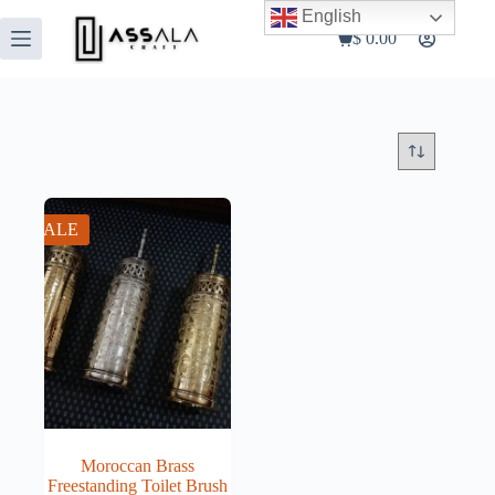
Skip
English
to
$
0.00
Shopping
content
cart
SALE
Moroccan Brass
Freestanding Toilet Brush