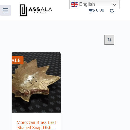
Skip
English
to
$
0.00
Shopping
content
cart
SALE
Moroccan Brass Leaf
Shaped Soap Dish –