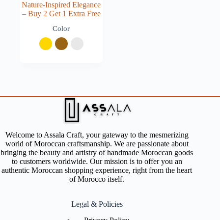
Nature-Inspired Elegance
– Buy 2 Get 1 Extra Free
Color
Welcome to Assala Craft, your gateway to the mesmerizing
world of Moroccan craftsmanship. We are passionate about
bringing the beauty and artistry of handmade Moroccan goods
to customers worldwide. Our mission is to offer you an
authentic Moroccan shopping experience, right from the heart
of Morocco itself.
Legal & Policies