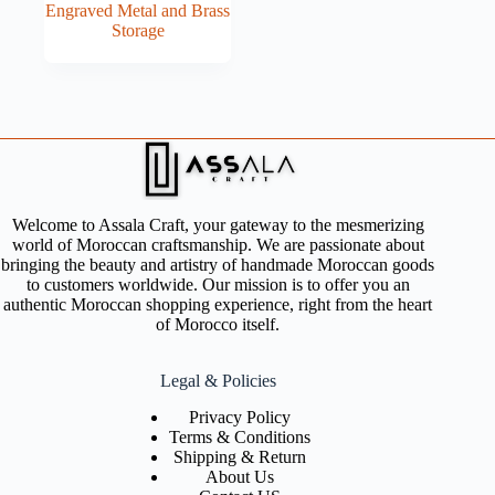
Engraved Metal and Brass
Storage
Welcome to Assala Craft, your gateway to the mesmerizing
world of Moroccan craftsmanship. We are passionate about
bringing the beauty and artistry of handmade Moroccan goods
to customers worldwide. Our mission is to offer you an
authentic Moroccan shopping experience, right from the heart
of Morocco itself.
Legal & Policies
Privacy Policy
Terms & Conditions
Shipping & Return
About Us