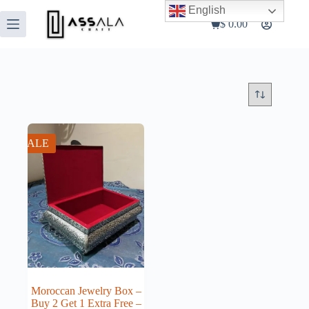
Skip
English
to
$
0.00
Shopping
content
cart
SALE
Moroccan Jewelry Box –
Buy 2 Get 1 Extra Free –