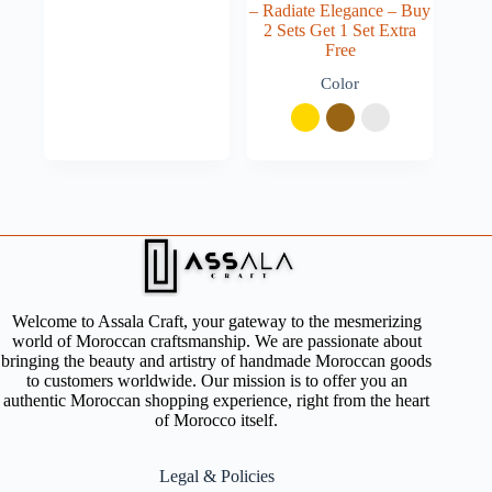
– Radiate Elegance – Buy
2 Sets Get 1 Set Extra
Free
Color
Welcome to Assala Craft, your gateway to the mesmerizing
world of Moroccan craftsmanship. We are passionate about
bringing the beauty and artistry of handmade Moroccan goods
to customers worldwide. Our mission is to offer you an
authentic Moroccan shopping experience, right from the heart
of Morocco itself.
Legal & Policies