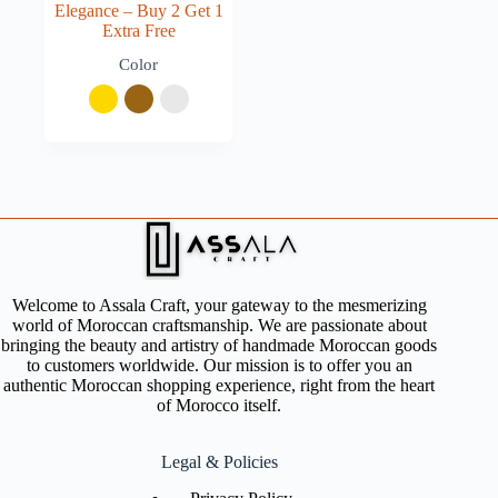
Elegance – Buy 2 Get 1
Extra Free
Color
Welcome to Assala Craft, your gateway to the mesmerizing
world of Moroccan craftsmanship. We are passionate about
bringing the beauty and artistry of handmade Moroccan goods
to customers worldwide. Our mission is to offer you an
authentic Moroccan shopping experience, right from the heart
of Morocco itself.
Legal & Policies