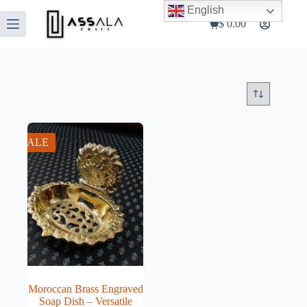
Skip
English
to
$
0.00
Shopping
content
cart
SALE
Moroccan Brass Engraved
Soap Dish – Versatile