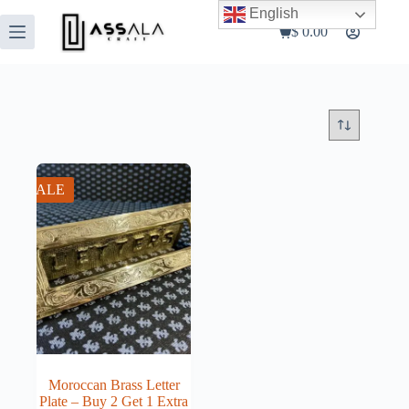
Skip
English
to
$
0.00
Shopping
content
cart
SALE
Moroccan Brass Letter
Plate – Buy 2 Get 1 Extra