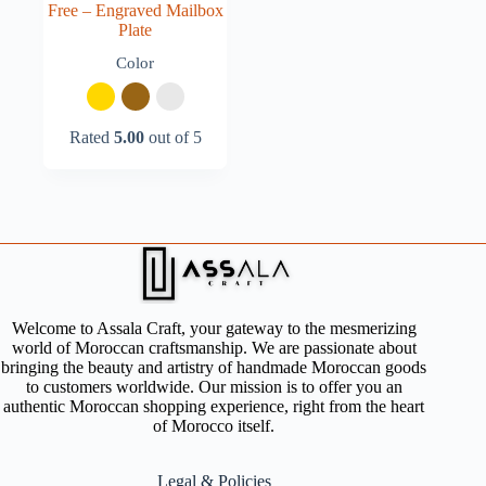
Free – Engraved Mailbox
Plate
Color
Rated
5.00
out of 5
Welcome to Assala Craft, your gateway to the mesmerizing
world of Moroccan craftsmanship. We are passionate about
bringing the beauty and artistry of handmade Moroccan goods
to customers worldwide. Our mission is to offer you an
authentic Moroccan shopping experience, right from the heart
of Morocco itself.
Legal & Policies