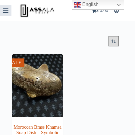
Skip
English
to
$
0.00
Shopping
content
cart
SALE
Moroccan Brass Khamsa
Soap Dish – Symbolic