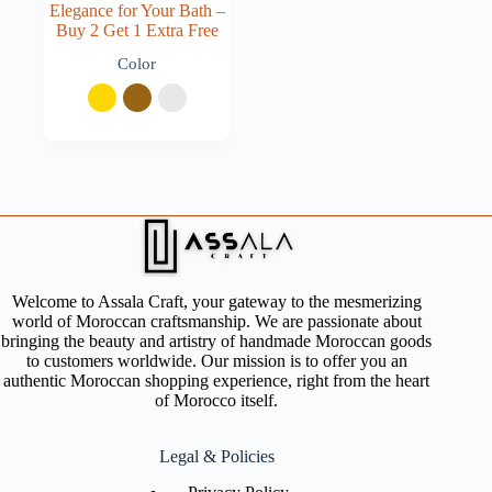
Elegance for Your Bath –
Buy 2 Get 1 Extra Free
Color
Welcome to Assala Craft, your gateway to the mesmerizing
world of Moroccan craftsmanship. We are passionate about
bringing the beauty and artistry of handmade Moroccan goods
to customers worldwide. Our mission is to offer you an
authentic Moroccan shopping experience, right from the heart
of Morocco itself.
Legal & Policies