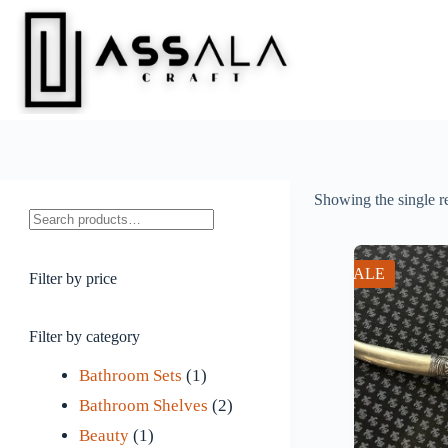
Skip
to
content
Showing the single r
Search
SALE
Filter by price
Filter by category
1
Bathroom Sets
1
p
2
Bathroom Shelves
2
1
r
p
Beauty
1