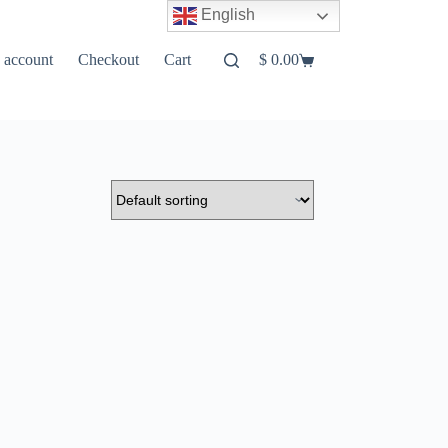
English
 account
Checkout
Cart
$
0.00
Shopping
cart