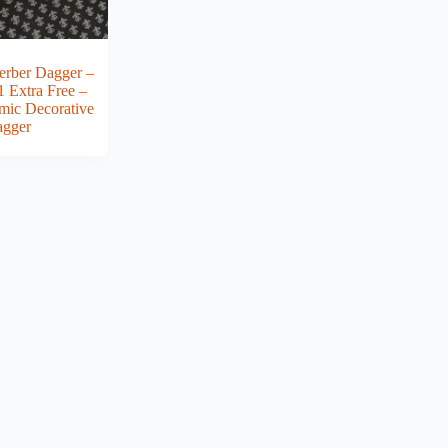
erber Dagger –
1 Extra Free –
amic Decorative
gger