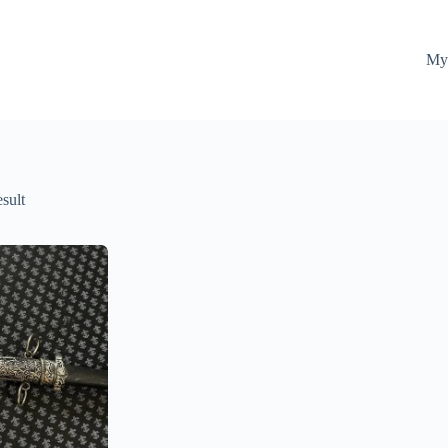
My
esult