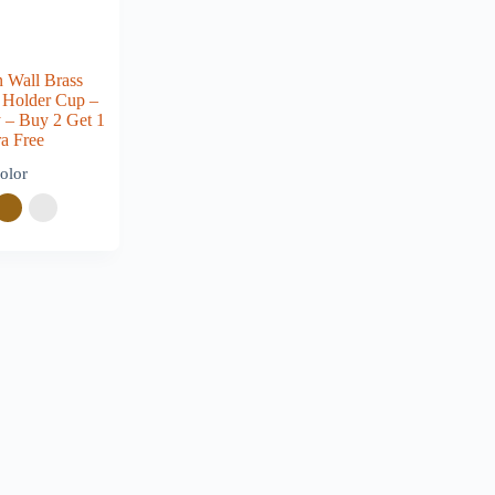
 Wall Brass
 Holder Cup –
ty – Buy 2 Get 1
ra Free
olor