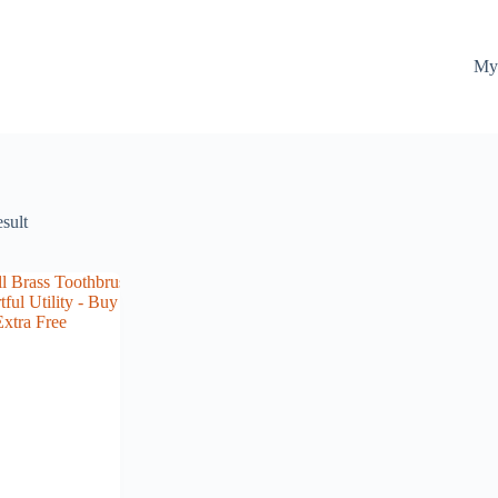
My
esult