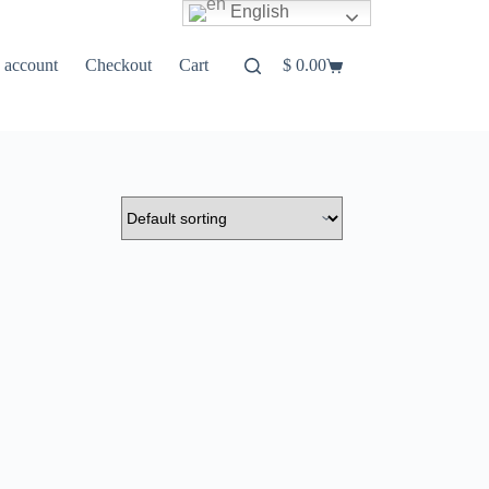
English
 account
Checkout
Cart
$
0.00
Shopping
cart