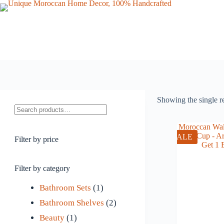
Skip
to
content
Showing the single r
Search
SALE
Filter by price
Filter by category
1
Bathroom Sets
1
p
2
Bathroom Shelves
2
1
r
p
Beauty
1