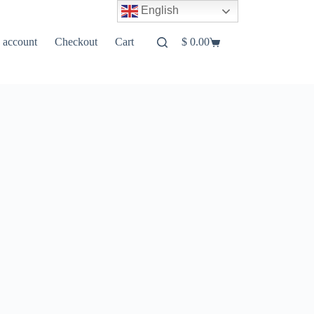
English
 account
Checkout
Cart
$
0.00
Shopping
cart